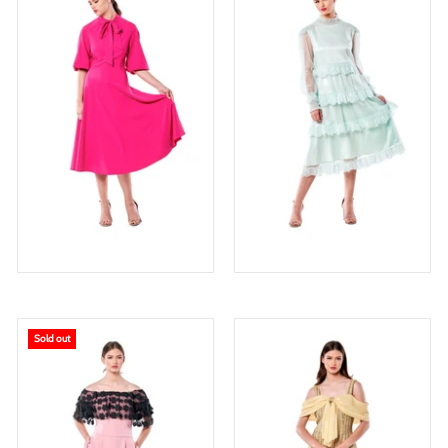
Sold out