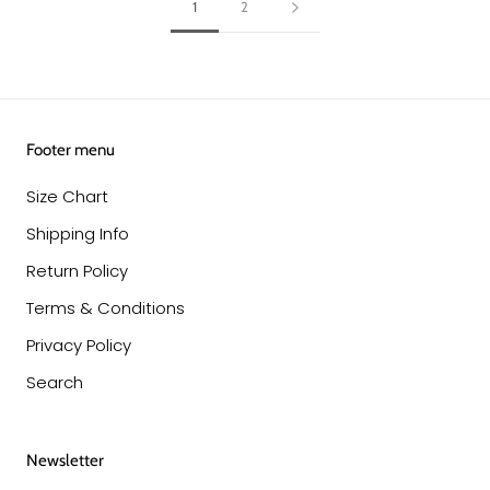
1
2
Footer menu
Size Chart
Shipping Info
Return Policy
Terms & Conditions
Privacy Policy
Search
Newsletter