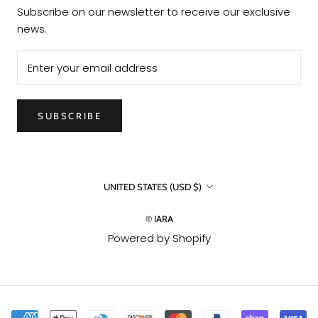
Subscribe on our newsletter to receive our exclusive
news.
SUBSCRIBE
Country/region
UNITED STATES (USD $)
© IARA
Powered by Shopify