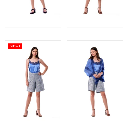
Sold out