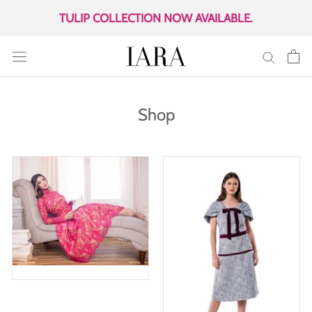
Skip
TULIP COLLECTION NOW AVAILABLE.
to
content
Shop